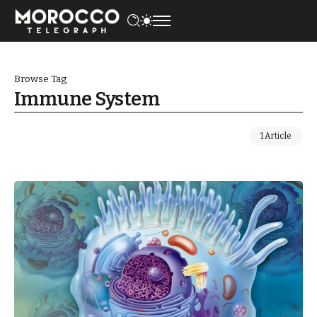
Browse Tag
Immune System
1 Article