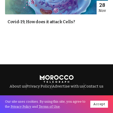
28
Nov
Covid-19, How does it attack Cells?
About us
Privacy Policy
Advertise with us
Contact us
Our site uses cookies. By using this site, you agree to
Accept
All Rights Reserved © Morocco Telegraph.
the
Privacy Policy
and
Terms of Use
.