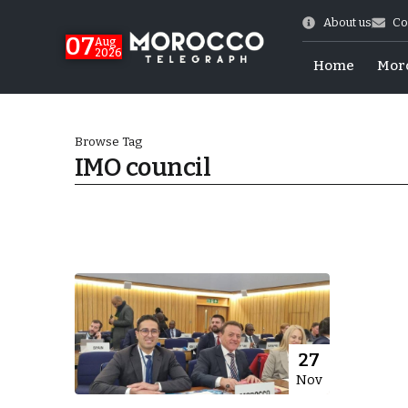
About us
Co
07
Aug
2026
Home
Mor
Browse Tag
IMO council
World Cup Exit
27
Nov