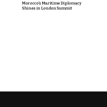
Morocco’s Maritime Diplomacy
Shines in London Summit
k
itual Stability
e Days
.