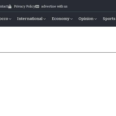
ntact
Privacy Policy
advertise with us
occo
International
Economy
Opinion
Sports