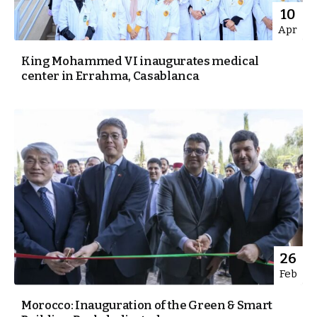
10
Apr
King Mohammed VI inaugurates medical
center in Errahma, Casablanca
26
Feb
Morocco: Inauguration of the Green & Smart