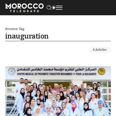
Browse Tag
inauguration
4 Articles