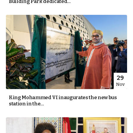
Building Park dedicated...
29
Nov
King Mohammed VI inaugurates the new bus
station in the...