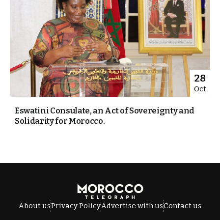
28
Oct
Eswatini Consulate, an Act of Sovereignty and
Solidarity for Morocco.
About us
Privacy Policy
Advertise with us
Contact us