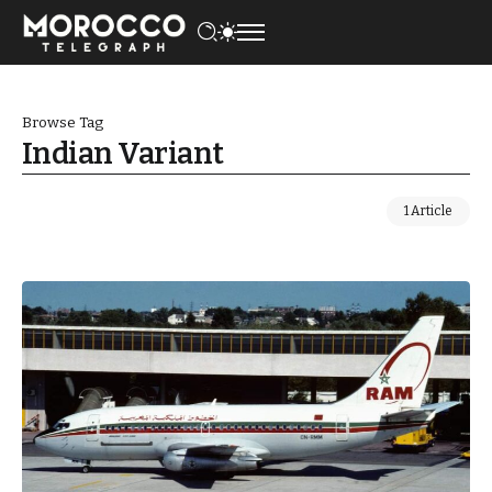
Browse Tag
Indian Variant
1 Article