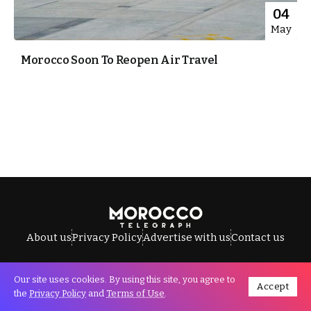
04
May
Morocco Soon To Reopen Air Travel
About us
Privacy Policy
Advertise with us
Contact us
Our site uses cookies. By using this site, you agree to
Accept
All Rights Reserved © Morocco Telegraph.
the
Privacy Policy
and
Terms of Use
.