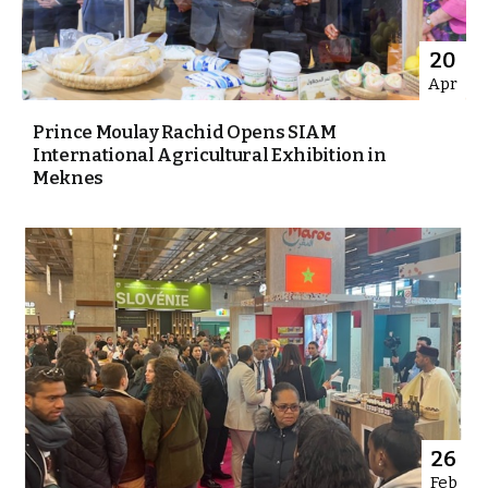
20
Apr
Prince Moulay Rachid Opens SIAM
International Agricultural Exhibition in
Meknes
26
Feb