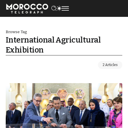
Browse Tag
International Agricultural
Exhibition
2 Articles