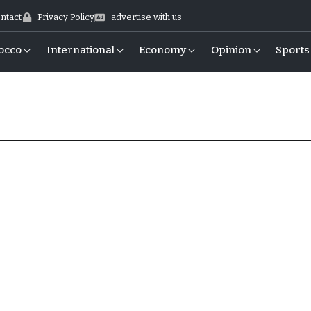
ntact
Privacy Policy
advertise with us
occo
International
Economy
Opinion
Sports