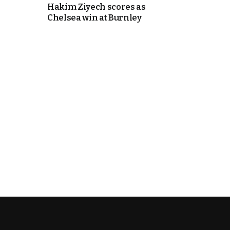
Hakim Ziyech scores as
Chelsea win at Burnley
k
itual Stability
.