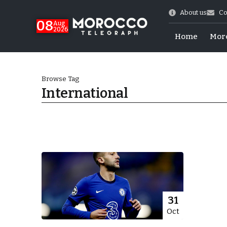
About us
Co
08
Aug
2026
Home
Mor
Browse Tag
International
hy of Emulation”
31
Oct
ral Map