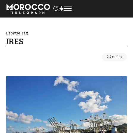
Browse Tag
IRES
2 Articles