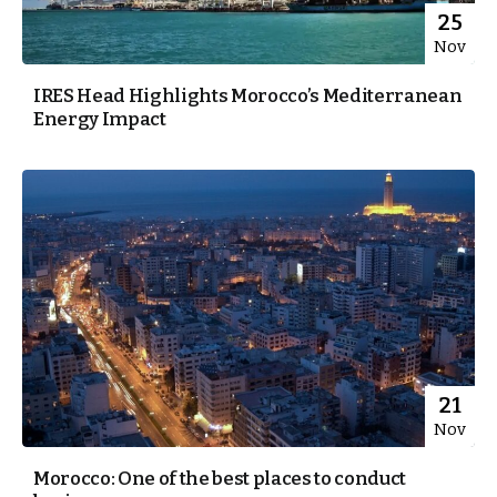
25
Nov
IRES Head Highlights Morocco’s Mediterranean
Energy Impact
21
Nov
Morocco: One of the best places to conduct