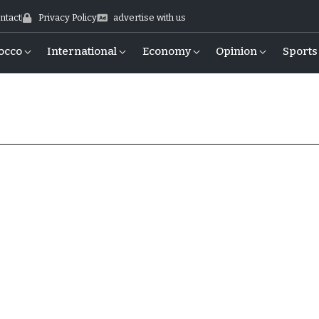
ntact
Privacy Policy
advertise with us
occo
International
Economy
Opinion
Sports