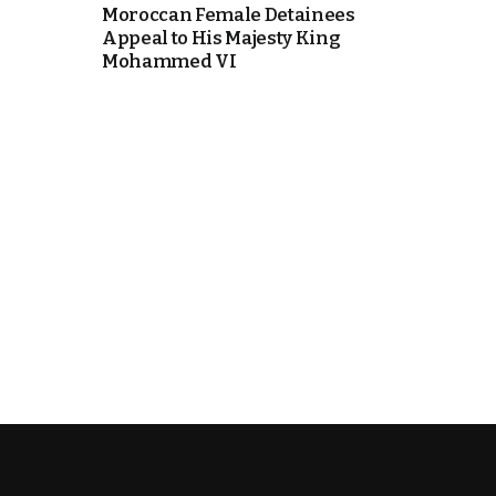
Moroccan Female Detainees
Appeal to His Majesty King
k
Mohammed VI
itual Stability
e Days
.