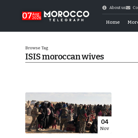
About us
Co
07
Aug
2026
Home
Mor
Browse Tag
ISIS moroccan wives
World Cup Exit
04
Nov