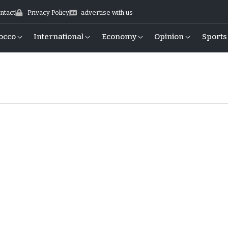
ntact
Privacy Policy
advertise with us
occo
International
Economy
Opinion
Sports