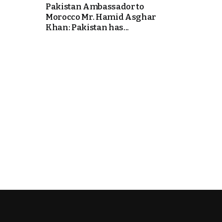
Pakistan Ambassador to
Morocco Mr. Hamid Asghar
k
Khan: Pakistan has...
itual Stability
e Days
.