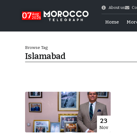
About us
Co
07
Aug
2026
Home
Mor
Browse Tag
Islamabad
World Cup Exit
23
Nov