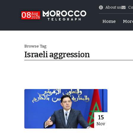
About us
Co
08
Aug
2026
Home
Mor
Browse Tag
Israeli aggression
World Cup Exit
15
Nov