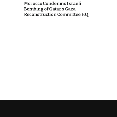
Morocco Condemns Israeli
Bombing of Qatar’s Gaza
k
Reconstruction Committee HQ
itual Stability
e Days
.