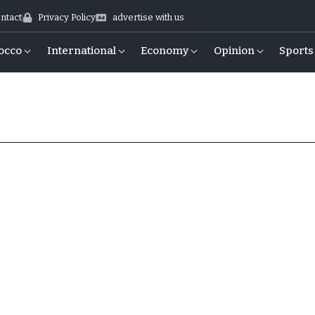
ntact
Privacy Policy
advertise with us
occo
International
Economy
Opinion
Sports