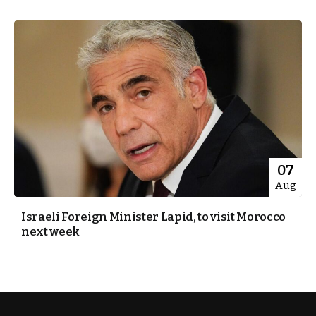
07
Aug
Israeli Foreign Minister Lapid, to visit Morocco
next week