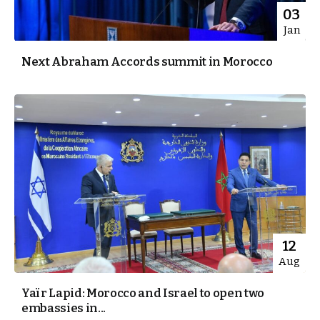
03
Jan
Next Abraham Accords summit in Morocco
12
Aug
Yaïr Lapid: Morocco and Israel to open two
embassies in...