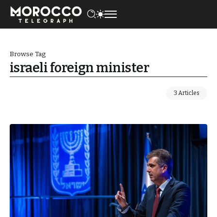
Browse Tag
israeli foreign minister
3 Articles