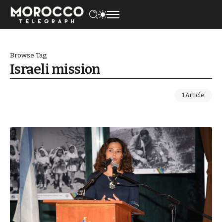
Browse Tag
Israeli mission
1 Article