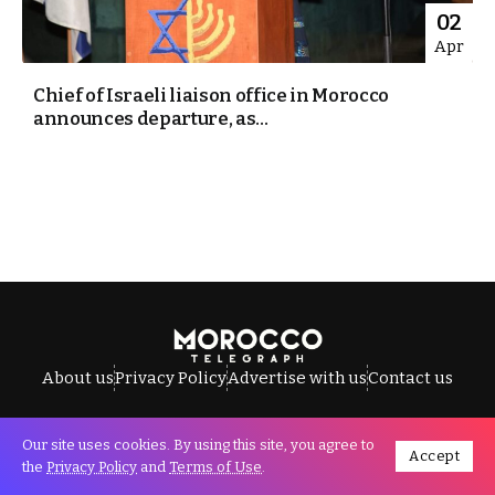
02
Apr
Chief of Israeli liaison office in Morocco
announces departure, as...
About us
Privacy Policy
Advertise with us
Contact us
Our site uses cookies. By using this site, you agree to
Accept
All Rights Reserved © Morocco Telegraph.
the
Privacy Policy
and
Terms of Use
.