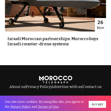
26
Nov
Israeli Moroccan partnerships: Morocco buys
Israeli counter-drone systems
About us
Privacy Policy
Advertise with us
Contact us
Our site uses cookies. By using this site, you agree to
Accept
All Rights Reserved © Morocco Telegraph.
the
Privacy Policy
and
Terms of Use
.