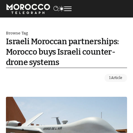
Browse Tag
Israeli Moroccan partnerships:
Morocco buys Israeli counter-
drone systems
1 Article