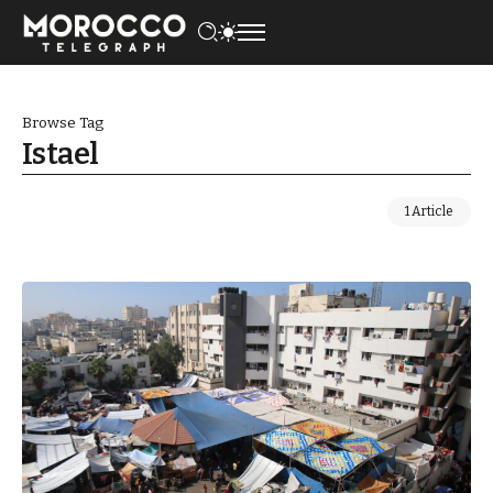
Browse Tag
Istael
1 Article