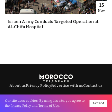
15
Nov
Israeli Army Conducts Targeted Operation at
Al-Chifa Hospital
About us
Privacy Policy
Advertise with us
Contact us
Our site uses cookies. By using this site, you agree to
Accept
All Rights Reserved © Morocco Telegraph.
the
Privacy Policy
and
Terms of Use
.