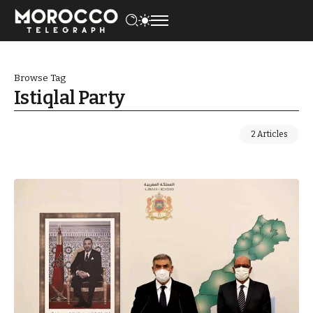
Browse Tag
Istiqlal Party
2 Articles