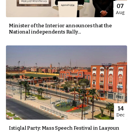
07
Aug
Minister of the Interior announces that the
National independents Rally...
14
Dec
Istiqlal Party: Mass Speech Festival in Laayoun