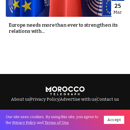
25
Mar
Europe needs more than ever to strengthen its
relations with...
About us
Privacy Policy
Advertise with us
Contact us
Our site uses cookies. By using this site, you agree to
Accept
All Rights Reserved © Morocco Telegraph.
the
Privacy Policy
and
Terms of Use
.