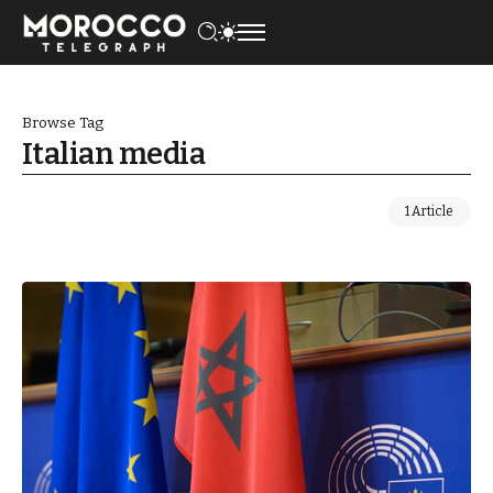
Browse Tag
Italian media
1 Article