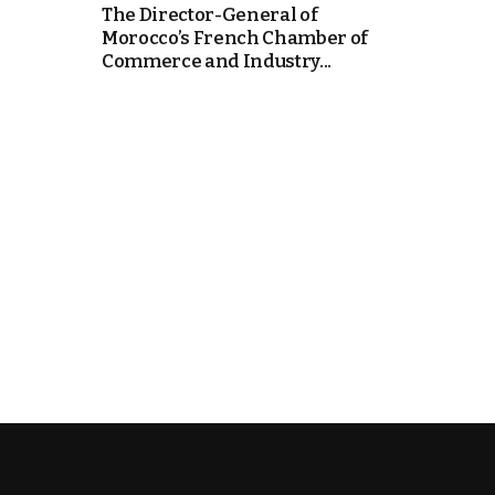
The Director-General of
Morocco’s French Chamber of
k
Commerce and Industry...
itual Stability
e Days
.