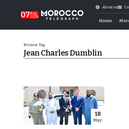
About us
Co
07
Aug
2026
Home
Mor
Browse Tag
Jean Charles Dumblin
World Cup Exit
18
May