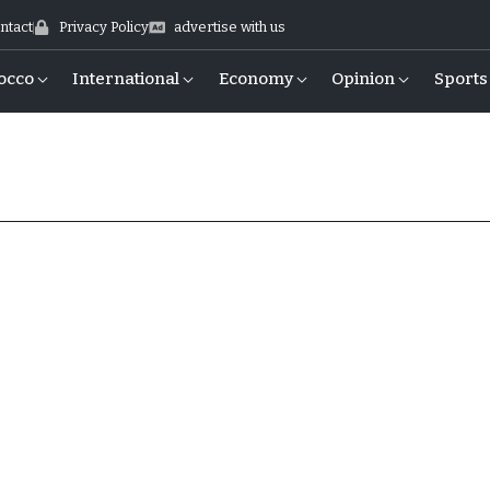
ntact
Privacy Policy
advertise with us
occo
International
Economy
Opinion
Sports