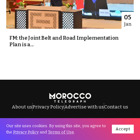
05
Jan
FM: the Joint Belt and Road Implementation
Plan is a...
About us
Privacy Policy
Advertise with us
Contact us
Our site uses cookies. By using this site, you agree to
Accept
All Rights Reserved © Morocco Telegraph.
the
Privacy Policy
and
Terms of Use
.