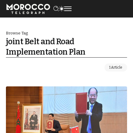
Browse Tag
joint Belt and Road
Implementation Plan
1 Article