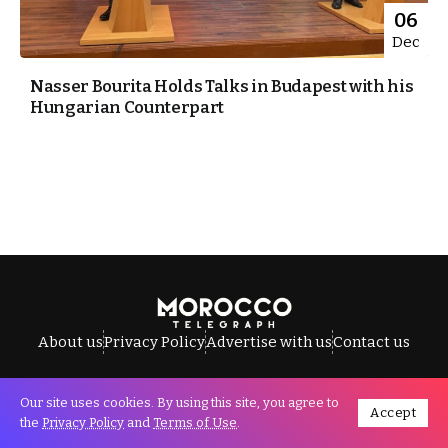
06
Dec
Nasser Bourita Holds Talks in Budapest with his
Hungarian Counterpart
About us
Privacy Policy
Advertise with us
Contact us
Our site uses cookies. By using this site, you agree to
Accept
All Rights Reserved © Morocco Telegraph.
the
Privacy Policy
and
Terms of Use
.