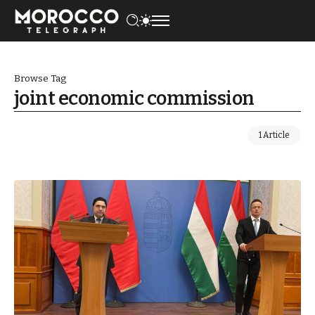
Browse Tag
joint economic commission
1 Article