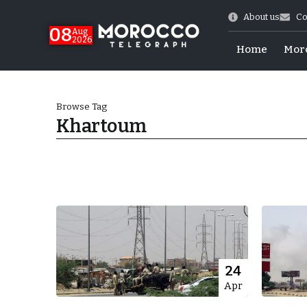
About us
Co
08
Aug
2026
Home
Mor
Browse Tag
Khartoum
World Cup Exit
24
Apr