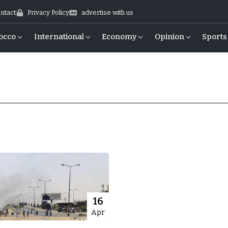
ntact
Privacy Policy
advertise with us
occo
International
Economy
Opinion
Sports
16
Apr