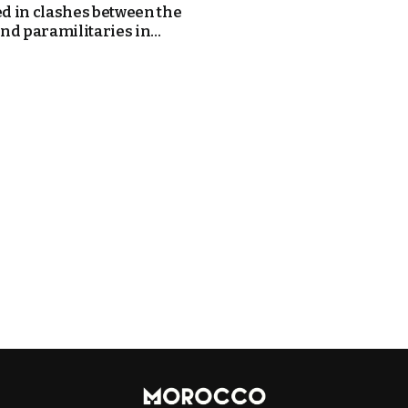
ed in clashes between the
nd paramilitaries in...