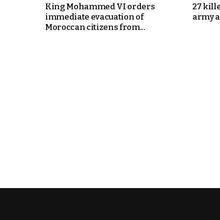
King Mohammed VI orders
27 kill
immediate evacuation of
army a
k
Moroccan citizens from...
itual Stability
e Days
.