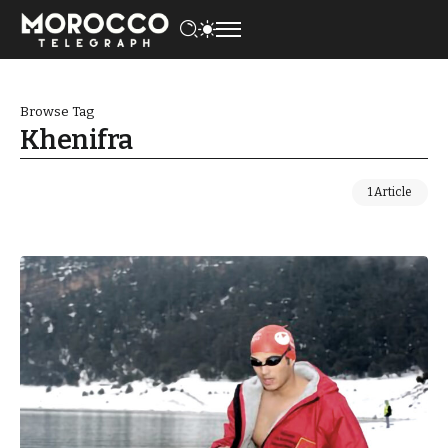
Browse Tag
Khenifra
1 Article