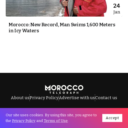
24
Jan
Morocco: New Record, Man Swims 1,600 Meters
in Icy Waters
About us
Privacy Policy
Advertise with us
Contact us
Our site uses cookies. By using this site, you agree to
Accept
All Rights Reserved © Morocco Telegraph.
the
Privacy Policy
and
Terms of Use
.