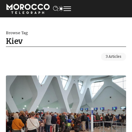
Browse Tag
Kiev
3 Articles