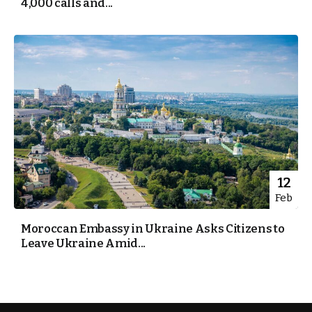
4,000 calls and...
12
Feb
Moroccan Embassy in Ukraine Asks Citizens to
Leave Ukraine Amid...