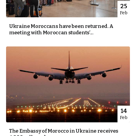
25
Feb
Ukraine Moroccans have been returned. A
meeting with Moroccan students’...
14
Feb
The Embassy of Morocco in Ukraine receives