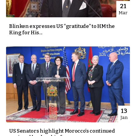
21
Mar
Blinken expresses US “gratitude” to HM the
King for His...
13
Jan
US Senators highlight Morocco’s continued