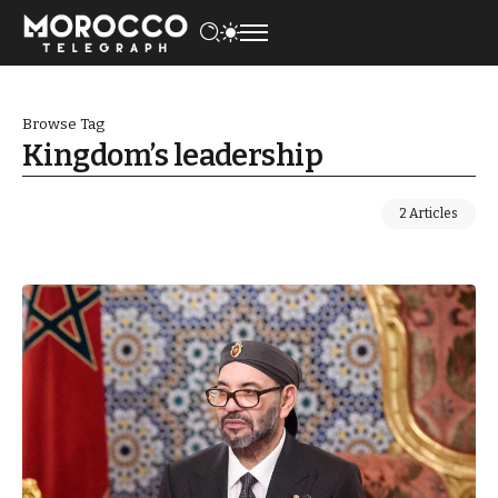
Browse Tag
Kingdom’s leadership
2 Articles