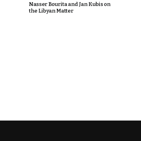
Nasser Bourita and Jan Kubis on
the Libyan Matter
k
itual Stability
.