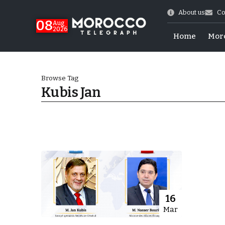
About us
Co
08
Aug
2026
Home
Mor
Browse Tag
Kubis Jan
hy of Emulation”
16
Mar
ral Map