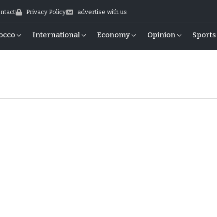
ntact
Privacy Policy
advertise with us
occo
International
Economy
Opinion
Sports