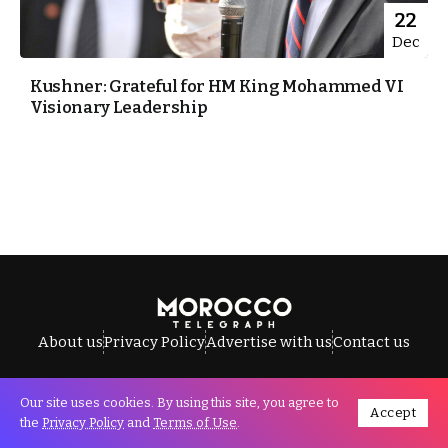
22
Dec
Kushner: Grateful for HM King Mohammed VI
Visionary Leadership
About us
Privacy Policy
Advertise with us
Contact us
Our site uses cookies. By using this site, you agree to
Accept
All Rights Reserved © Morocco Telegraph.
the
Privacy Policy
and
Terms of Use
.