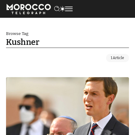
Browse Tag
Kushner
1 Article