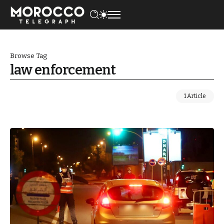
Browse Tag
law enforcement
1 Article