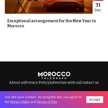
31
Dec
Exceptional arrangement for the New Year in
Morocco
About us
Privacy Policy
Advertise with us
Contact us
Our site uses cookies. By using this site, you agree to
Accept
All Rights Reserved © Morocco Telegraph.
the
Privacy Policy
and
Terms of Use
.