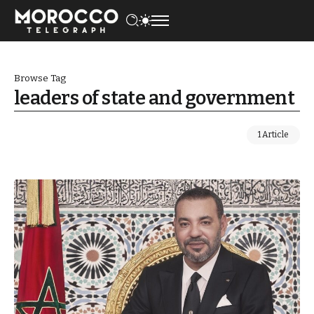
Browse Tag
leaders of state and government
1 Article