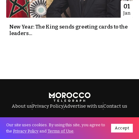
01
Jan
New Year: The King sends greeting cards to the
leaders...
About us
Privacy Policy
Advertise with us
Contact us
Our site uses cookies. By using this site, you agree to
Accept
All Rights Reserved © Morocco Telegraph.
the
Privacy Policy
and
Terms of Use
.