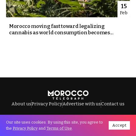
15
Feb
Morocco moving fast toward legalizing
cannabis as world consumption becomes...
About us
Privacy Policy
Advertise with us
Contact us
Our site uses cookies. By using this site, you agree to
Accept
All Rights Reserved © Morocco Telegraph.
the
Privacy Policy
and
Terms of Use
.