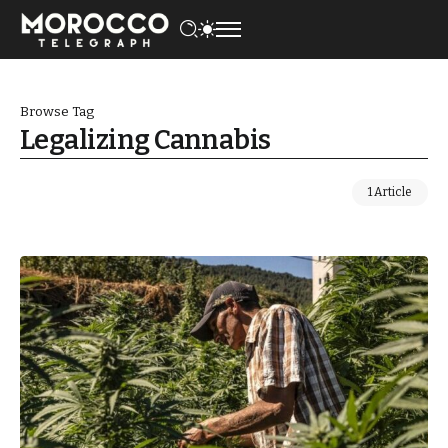
Browse Tag
Legalizing Cannabis
1 Article