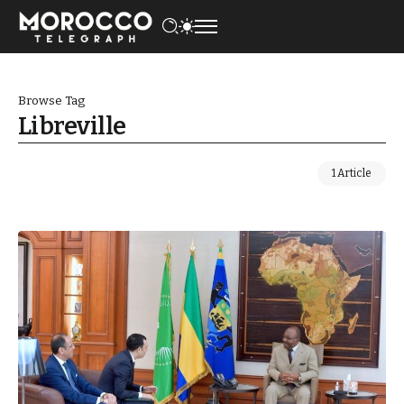
Browse Tag
Libreville
1 Article