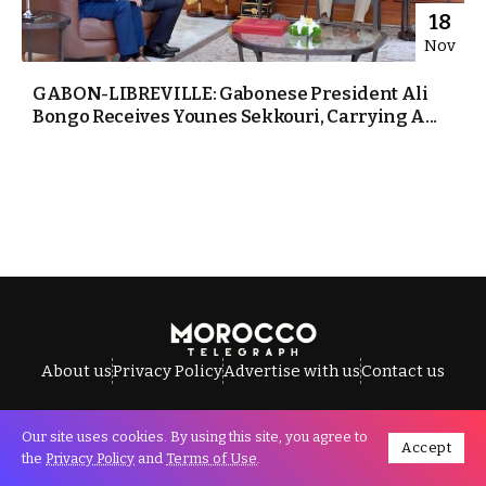
18
Nov
GABON-LIBREVILLE: Gabonese President Ali
Bongo Receives Younes Sekkouri, Carrying A...
About us
Privacy Policy
Advertise with us
Contact us
Our site uses cookies. By using this site, you agree to
Accept
All Rights Reserved © Morocco Telegraph.
the
Privacy Policy
and
Terms of Use
.