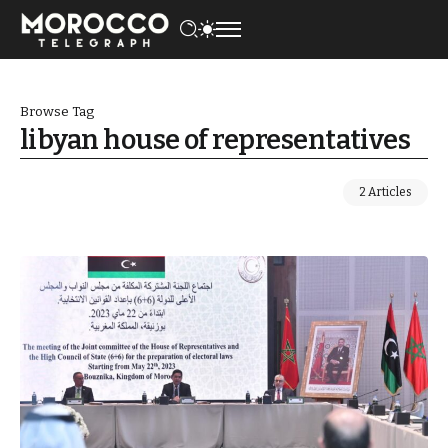
Browse Tag
libyan house of representatives
2 Articles