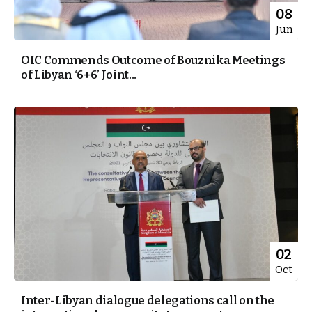
08
Jun
OIC Commends Outcome of Bouznika Meetings
of Libyan ‘6+6’ Joint...
02
Oct
Inter-Libyan dialogue delegations call on the