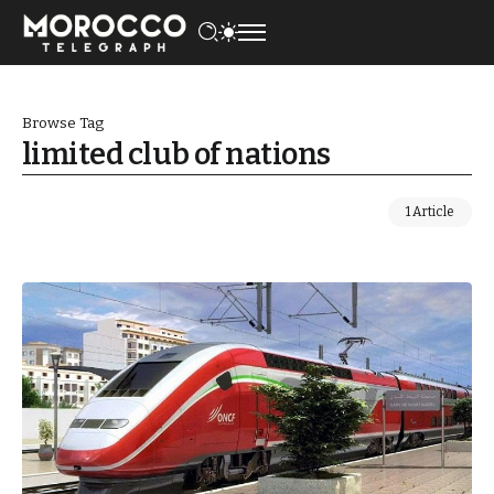
Browse Tag
limited club of nations
1 Article