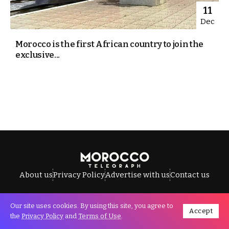
11
Dec
Morocco is the first African country to join the
exclusive...
About us
Privacy Policy
Advertise with us
Contact us
Our site uses cookies. By using this site, you agree to
Accept
All Rights Reserved © Morocco Telegraph.
the
Privacy Policy
and
Terms of Use
.