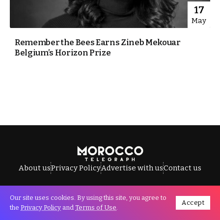
17
May
Remember the Bees Earns Zineb Mekouar
Belgium’s Horizon Prize
About us
Privacy Policy
Advertise with us
Contact us
Our site uses cookies. By using this site, you agree to
Accept
All Rights Reserved © Morocco Telegraph.
the
Privacy Policy
and
Terms of Use
.