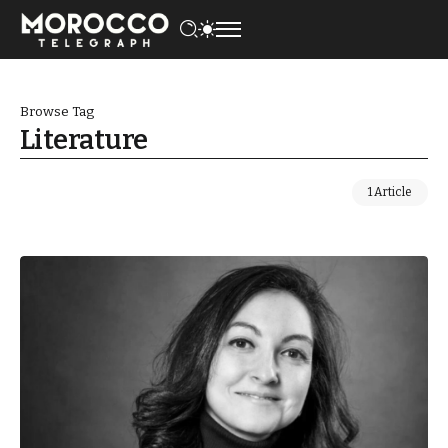
Browse Tag
Literature
1 Article