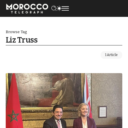
Browse Tag
Liz Truss
1 Article