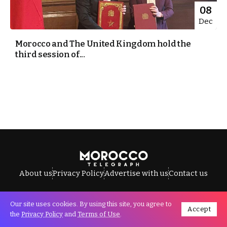
08
Dec
Morocco and The United Kingdom hold the
third session of...
About us
Privacy Policy
Advertise with us
Contact us
Our site uses cookies. By using this site, you agree to
Accept
All Rights Reserved © Morocco Telegraph.
the
Privacy Policy
and
Terms of Use
.