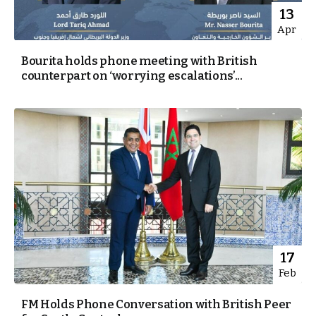
13
Apr
Bourita holds phone meeting with British
counterpart on ‘worrying escalations’...
17
Feb
FM Holds Phone Conversation with British Peer