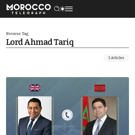
Browse Tag
Lord Ahmad Tariq
2 Articles