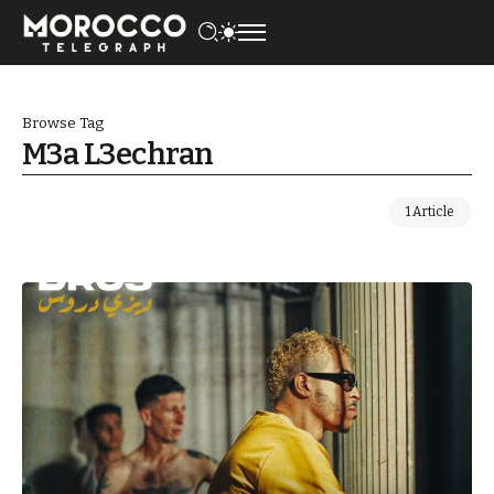
Browse Tag
M3a L3echran
1 Article