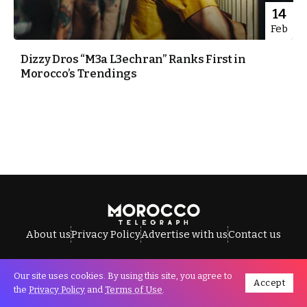
14
Feb
Dizzy Dros “M3a L3echran” Ranks First in
Morocco’s Trendings
About us
Privacy Policy
Advertise with us
Contact us
Our site uses cookies. By using this site, you agree to
Accept
All Rights Reserved © Morocco Telegraph.
the
Privacy Policy
and
Terms of Use
.