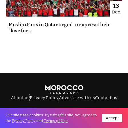
13
Dec
Muslim Fans in Qatar urged to express their
“love for...
About us
Privacy Policy
Advertise with us
Contact us
Our site uses cookies. By using this site, you agree to
Accept
All Rights Reserved © Morocco Telegraph.
the
Privacy Policy
and
Terms of Use
.