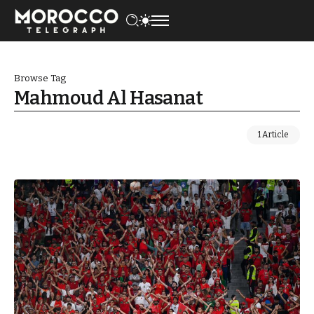
Browse Tag
Mahmoud Al Hasanat
1 Article