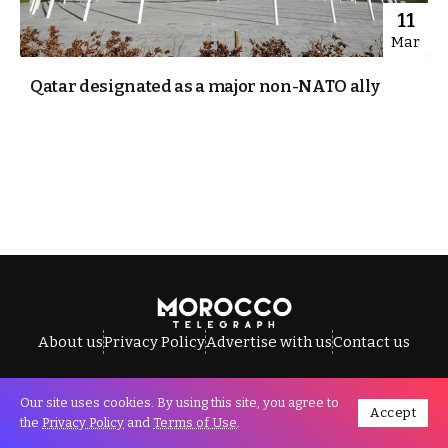
11
Mar
Qatar designated as a major non-NATO ally
About us
Privacy Policy
Advertise with us
Contact us
Our site uses cookies. By using this site, you agree to
Accept
All Rights Reserved © Morocco Telegraph.
the
Privacy Policy
and
Terms of Use
.