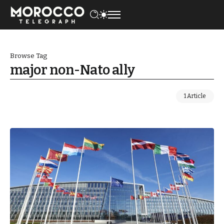
Browse Tag
major non-Nato ally
1 Article