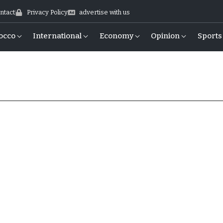
ntact
Privacy Policy
advertise with us
occo
International
Economy
Opinion
Sports