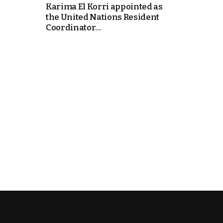
Karima El Korri appointed as
the United Nations Resident
k
Coordinator...
itual Stability
e Days
.