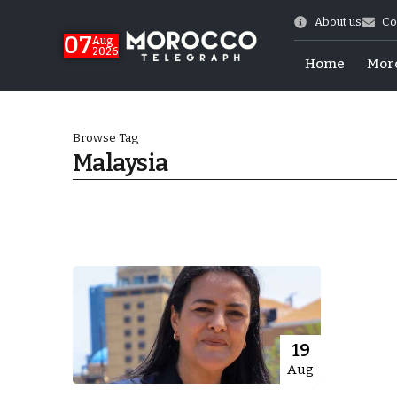
About us
Co
07
Aug
2026
Home
Mor
Browse Tag
Malaysia
World Cup Exit
19
Aug