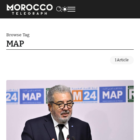
Browse Tag
MAP
1 Article