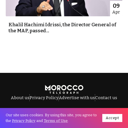
09
Apr
Khalil Hachimi Idrissi, the Director General of
the MAP, passed...
About us
Privacy Policy
Advertise with us
Contact us
Our site uses cookies. By using this site, you agree to
Accept
All Rights Reserved © Morocco Telegraph.
the
Privacy Policy
and
Terms of Use
.