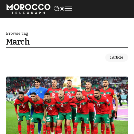
Browse Tag
March
1 Article