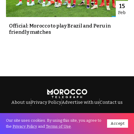
15
Feb
Official: Morocco to play Brazil and Peru in
friendly matches
About us
Privacy Policy
Advertise with us
Contact us
Our site uses cookies. By using this site, you agree to
Accept
All Rights Reserved © Morocco Telegraph.
the
Privacy Policy
and
Terms of Use
.