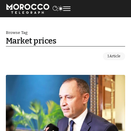
Browse Tag
Market prices
1 Article