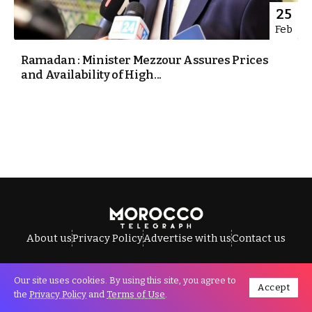
25
Feb
Ramadan : Minister Mezzour Assures Prices
and Availability of High...
About us
Privacy Policy
Advertise with us
Contact us
Our site uses cookies. By using this site, you agree to
Accept
All Rights Reserved © Morocco Telegraph.
the
Privacy Policy
and
Terms of Use
.