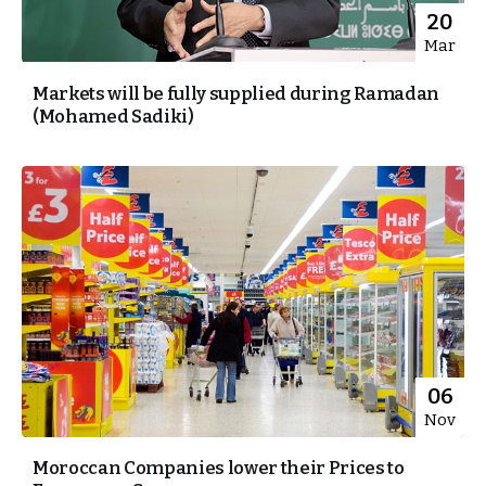
20
Mar
Markets will be fully supplied during Ramadan
(Mohamed Sadiki)
06
Nov
Moroccan Companies lower their Prices to