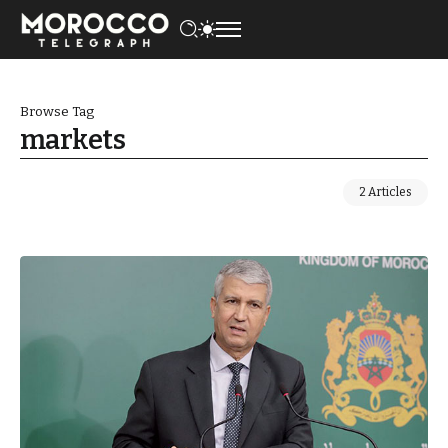
Browse Tag
markets
2 Articles