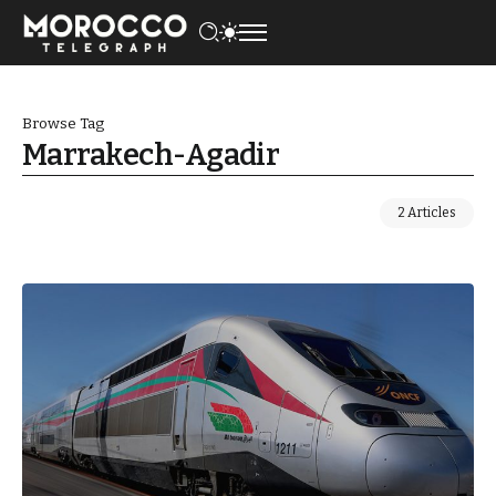
Browse Tag
Marrakech-Agadir
2 Articles