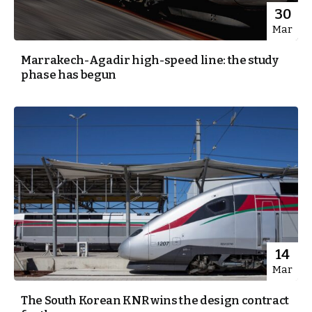
30
Mar
Marrakech-Agadir high-speed line: the study
phase has begun
14
Mar
The South Korean KNR wins the design contract