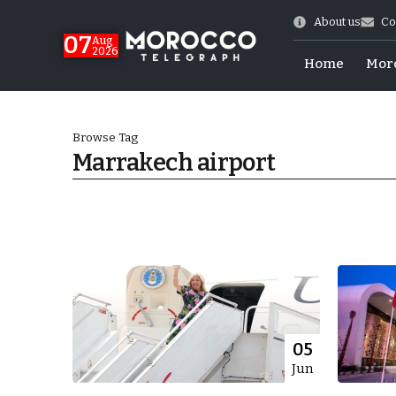
About us
Co
07
Aug
2026
Home
Mor
Browse Tag
Marrakech airport
World Cup Exit
05
Jun