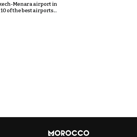
ech-Menara airport in
 10 of the best airports...