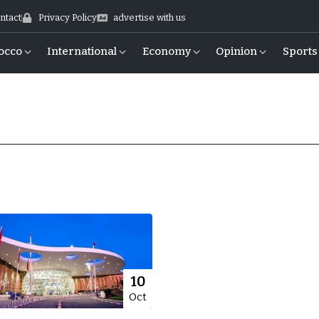
ntact
Privacy Policy
advertise with us
occo
International
Economy
Opinion
Sports
10
Oct