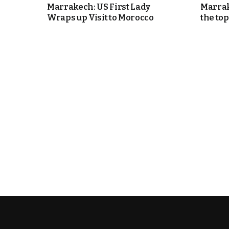
Marrakech: US First Lady
Marrak
Wraps up Visit to Morocco
the top
k
itual Stability
e Days
.