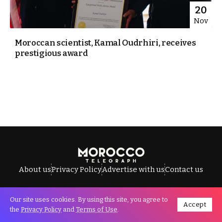
20
Nov
Moroccan scientist, Kamal Oudrhiri, receives
prestigious award
About us
Privacy Policy
Advertise with us
Contact us
Our site uses cookies. By using this site, you agree to
Accept
All Rights Reserved © Morocco Telegraph.
the
Privacy Policy
and
Terms of Use
.