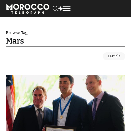
Browse Tag
Mars
1 Article