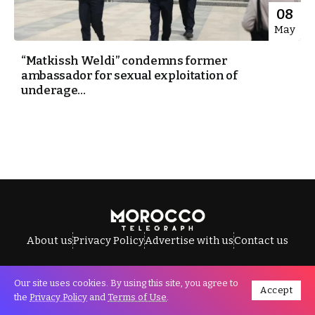
08
May
“Matkissh Weldi” condemns former
ambassador for sexual exploitation of
underage...
About us
Privacy Policy
Advertise with us
Contact us
Our site uses cookies. By using this site, you agree to
Accept
All Rights Reserved © Morocco Telegraph.
the
Privacy Policy
and
Terms of Use
.