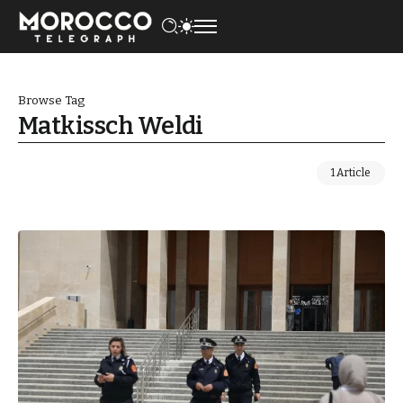
Browse Tag
Matkissch Weldi
1 Article