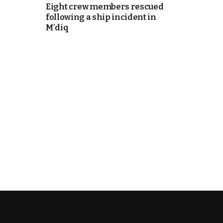
Eight crew members rescued
following a ship incident in
itual Stability
M’diq
e Days
cierge of Europe
o
.