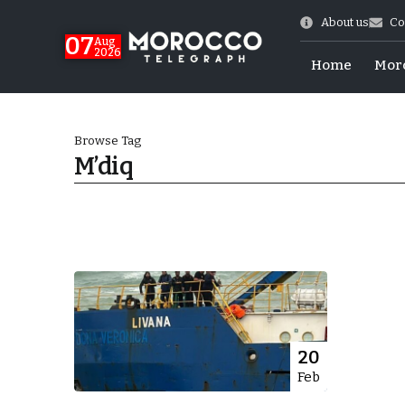
About us
Co
07
Aug
2026
Home
Mor
Browse Tag
M’diq
More.
20
Feb