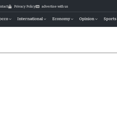
ntact
Privacy Policy
advertise with us
occo
International
Economy
Opinion
Sports