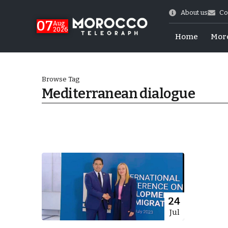
About us
Co
07
Aug
2026
Home
Mor
Browse Tag
Mediterranean dialogue
World Cup Exit
24
Jul