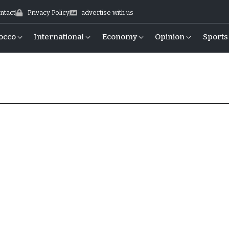
ntact
Privacy Policy
advertise with us
occo
International
Economy
Opinion
Sports