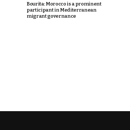
Bourita: Morocco is a prominent
participant in Mediterranean
k
migrant governance
itual Stability
e Days
.