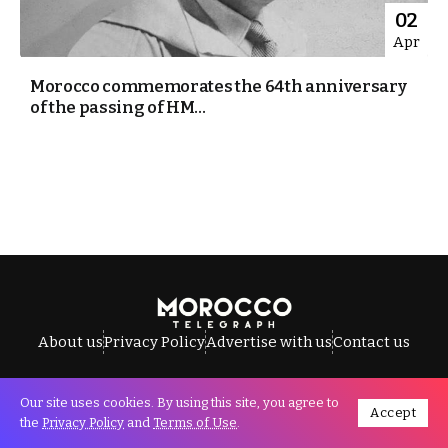
02
Apr
Morocco commemorates the 64th anniversary
of the passing of HM...
About us
Privacy Policy
Advertise with us
Contact us
Our site uses cookies. By using this site, you agree to
Accept
All Rights Reserved © Morocco Telegraph.
the
Privacy Policy
and
Terms of Use
.