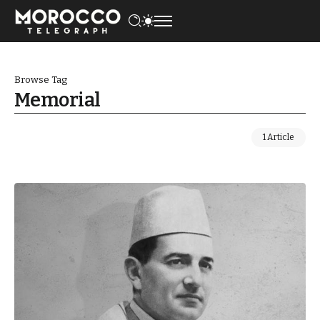
Browse Tag
Memorial
1 Article