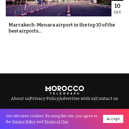
10
Oct
Marrakech-Menara airport in the top 10 of the
best airports...
About us
Privacy Policy
Advertise with us
Contact us
Our site uses cookies. By using this site, you agree to
Accept
All Rights Reserved © Morocco Telegraph.
the
Privacy Policy
and
Terms of Use
.