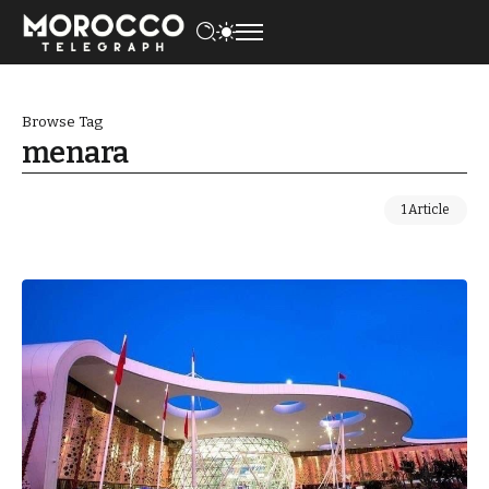
Browse Tag
menara
1 Article